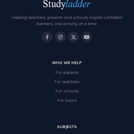
Grammar Worksheets
Early Reading Printables
Helping teachers, parents and schools inspire confident
Review/Exam Prep (English Language Arts)
learners, one activity at a time.
Language Development
Learning to Read
WHO WE HELP
For parents
For teachers
For schools
For tutors
SUBJECTS