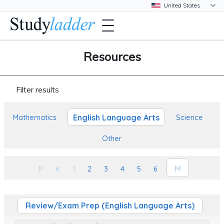
Resources
Filter results
English Language Arts
Mathematics
Science
Other
M
P
K
1
2
3
4
5
6
Review/Exam Prep (English Language Arts)