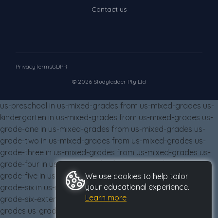
Contact us
Privacy
Terms
GDPR
© 2026 Studyladder Pty Ltd
us-preschool in us-mixed-grades from us-mixed-grades us-
kindergarten in us-mixed-grades from us-mixed-grades us-
grade-one in us-mixed-grades from us-mixed-grades us-
grade-two in us-mixed-grades from us-mixed-grades us-
grade-three in us-mixed-grades from us-mixed-grades us-
grade-four in us-mixed-grades from us-mixed-grades us-
grade-five in us-mixed-grades from us-mixed-grades us-
We use cookies to help tailor
your educational experience.
grade-six in us-mixed-grades from us-mixed-grades us-
Learn more
grade-six-extension in us-mixed-grades from us-mixed-
grades us-grade-eight in us-mixed-grades from us-mixed-