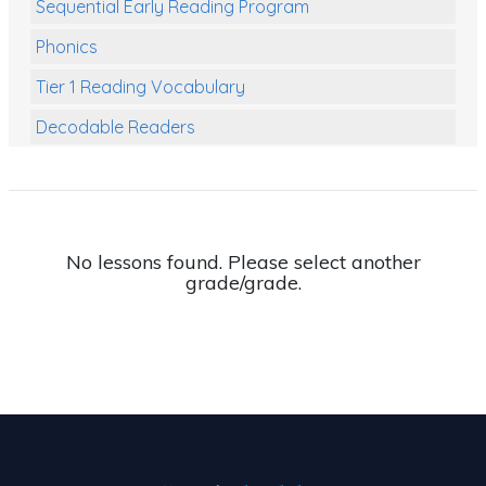
Sequential Early Reading Program
Phonics
Tier 1 Reading Vocabulary
Decodable Readers
Reading Comprehension
Poetry
Writing
No lessons found. Please select another
grade/grade.
Grammar
Spelling and Vocabulary
Handwriting
Handwriting Worksheets
Spelling Worksheets