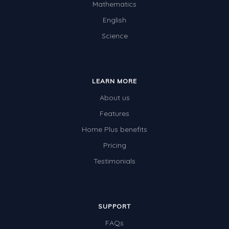
Mathematics
English
Science
LEARN MORE
About us
Features
Home Plus benefits
Pricing
Testimonials
SUPPORT
FAQs