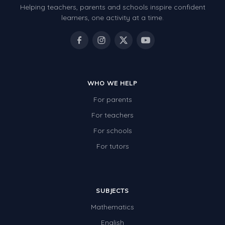
Helping teachers, parents and schools inspire confident
Number Charts
learners, one activity at a time.
Rocks, Erosion and Changing Landscapes
Fossil Fuels
Fossils
WHO WE HELP
Volcanoes
For parents
Extreme Weather Events
For teachers
Water
For schools
Simple Circuits
For tutors
Static Electricity
Sustainable Energy
SUBJECTS
Earthquakes and Tsunamis
Mathematics
Managing Waste Responsibly
English