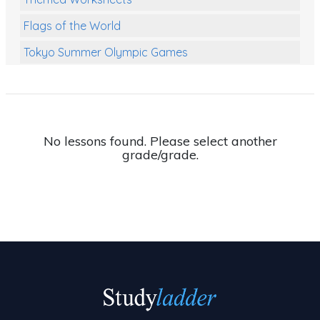
Flags of the World
Tokyo Summer Olympic Games
Class Games
Food Chains
Themed Printables
No lessons found. Please select another
grade/grade.
Spiders
Birds and Flight
Reptiles
Amphibians
Back To School Activities
Life Cycles
Australian Animals