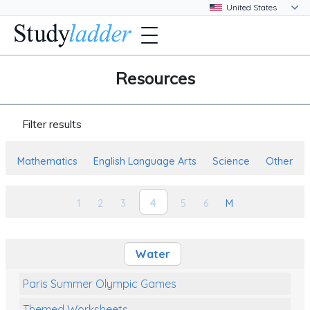
Resources
Filter results
Mathematics
English Language Arts
Science
Other
4
1
2
3
5
6
M
Water
Paris Summer Olympic Games
Themed Worksheets