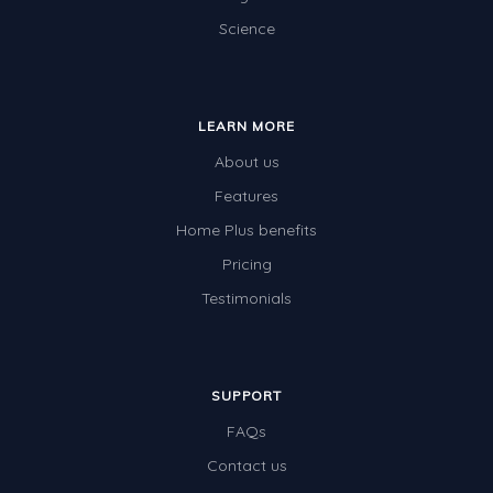
Science
Electricity
Whales
Shadows and Light
LEARN MORE
Products and Materials
About us
The Solar System
Features
Home Plus benefits
The Human Body
Pricing
Global Warming
Testimonials
Polar Bears
World Poetry Day
Elimination Of Racial Discrimination
SUPPORT
FAQs
Rio Olympics 2016: Classroom Activities
Contact us
Dinosaurs