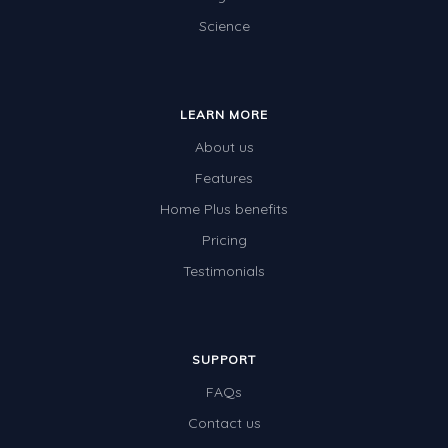
Science
Electricity
Whales
Shadows and Light
LEARN MORE
Products and Materials
About us
The Solar System
Features
Home Plus benefits
The Human Body
Pricing
Global Warming
Testimonials
Polar Bears
World Poetry Day
Elimination Of Racial Discrimination
SUPPORT
FAQs
Rio Olympics 2016: Classroom Activities
Contact us
Dinosaurs