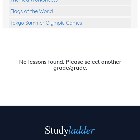
Flags of the World
Tokyo Summer Olympic Games
Class Games
Food Chains
Themed Printables
No lessons found. Please select another
grade/grade.
Spiders
Birds and Flight
Reptiles
Amphibians
Back To School Activities
Life Cycles
Australian Animals