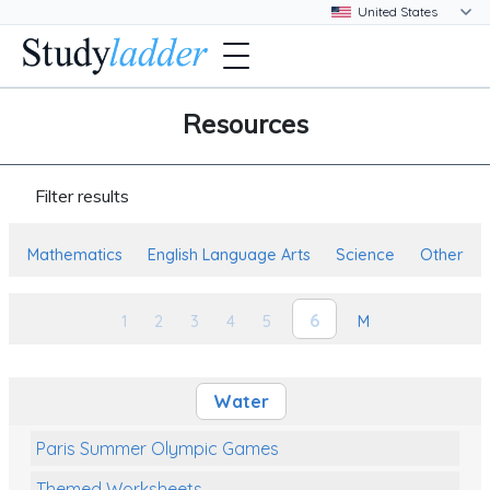
Resources
Filter results
Mathematics
English Language Arts
Science
Other
6
1
2
3
4
5
M
Water
Paris Summer Olympic Games
Themed Worksheets