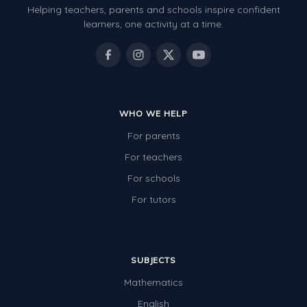
Helping teachers, parents and schools inspire confident
Number Charts
learners, one activity at a time.
Rocks, Erosion and Changing Landscapes
Fossil Fuels
Fossils
WHO WE HELP
Volcanoes
For parents
Extreme Weather Events
For teachers
Water
For schools
Simple Circuits
For tutors
Static Electricity
Sustainable Energy
SUBJECTS
Earthquakes and Tsunamis
Mathematics
Managing Waste Responsibly
English