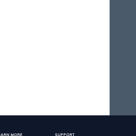
EARN MORE
SUPPORT