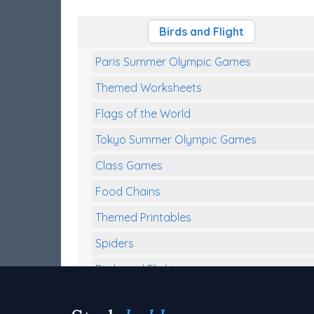
Birds and Flight
Paris Summer Olympic Games
Themed Worksheets
Flags of the World
Tokyo Summer Olympic Games
Class Games
Food Chains
Themed Printables
Spiders
Birds and Flight
Reptiles