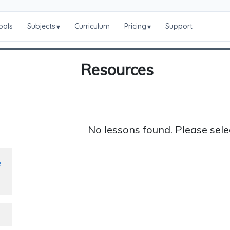
ools
Subjects
Curriculum
Pricing
Support
▾
▾
Resources
No lessons found. Please sele
e