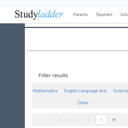
Parents
Teachers
Sch
Filter results
Mathematics
English Language Arts
Scienc
Other
6
1
2
3
4
5
M