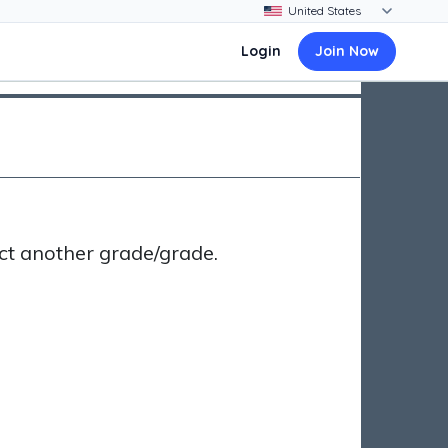
Login
Join Now
ct another grade/grade.