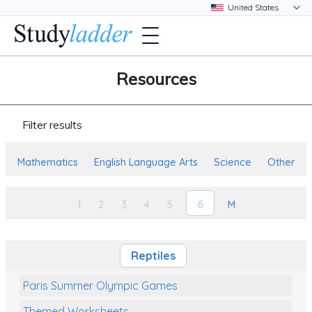
Resources
Filter results
Mathematics
English Language Arts
Science
Other
6
1
2
3
4
5
M
Reptiles
Paris Summer Olympic Games
Themed Worksheets