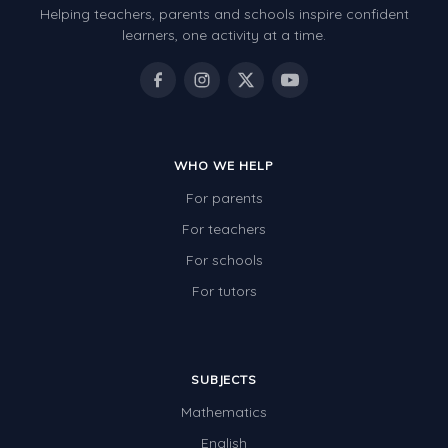
Helping teachers, parents and schools inspire confident
Number Charts
learners, one activity at a time.
Rocks, Erosion and Changing Landscapes
Fossil Fuels
Fossils
WHO WE HELP
Volcanoes
For parents
Extreme Weather Events
For teachers
Water
For schools
Simple Circuits
For tutors
Static Electricity
Sustainable Energy
SUBJECTS
Earthquakes and Tsunamis
Mathematics
Managing Waste Responsibly
English