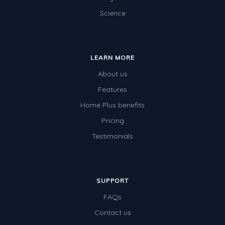
Science
Electricity
Whales
Shadows and Light
LEARN MORE
Products and Materials
About us
The Solar System
Features
Home Plus benefits
The Human Body
Pricing
Global Warming
Testimonials
Polar Bears
World Poetry Day
Elimination Of Racial Discrimination
SUPPORT
FAQs
Rio Olympics 2016: Classroom Activities
Contact us
Dinosaurs