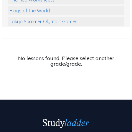
Flags of the World
Tokyo Summer Olympic Games
Class Games
Food Chains
Themed Printables
No lessons found. Please select another
grade/grade.
Spiders
Birds and Flight
Reptiles
Amphibians
Back To School Activities
Life Cycles
Australian Animals