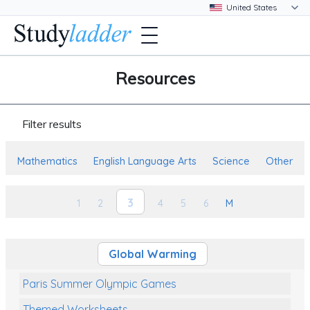
Resources
Filter results
Mathematics
English Language Arts
Science
Other
3
1
2
4
5
6
M
Global Warming
Paris Summer Olympic Games
Themed Worksheets