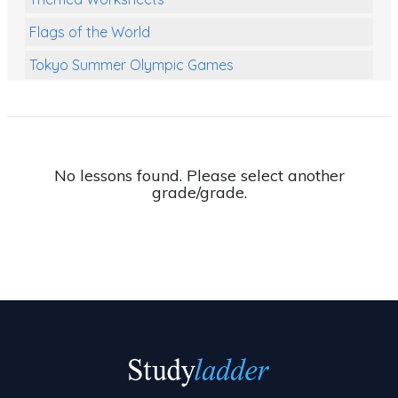
Flags of the World
Tokyo Summer Olympic Games
Class Games
Food Chains
Themed Printables
No lessons found. Please select another
grade/grade.
Spiders
Birds and Flight
Reptiles
Amphibians
Back To School Activities
Life Cycles
Australian Animals