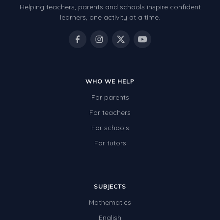
Helping teachers, parents and schools inspire confident
Number Charts
learners, one activity at a time.
Rocks, Erosion and Changing Landscapes
Fossil Fuels
Fossils
WHO WE HELP
Volcanoes
For parents
Extreme Weather Events
For teachers
Water
For schools
Simple Circuits
For tutors
Static Electricity
Sustainable Energy
SUBJECTS
Earthquakes and Tsunamis
Mathematics
Managing Waste Responsibly
English