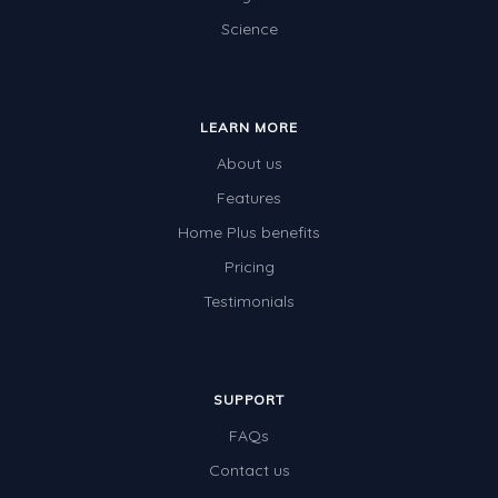
Science
Electricity
Whales
Shadows and Light
LEARN MORE
Products and Materials
About us
The Solar System
Features
Home Plus benefits
The Human Body
Pricing
Global Warming
Testimonials
Polar Bears
World Poetry Day
Elimination Of Racial Discrimination
SUPPORT
FAQs
Rio Olympics 2016: Classroom Activities
Contact us
Dinosaurs