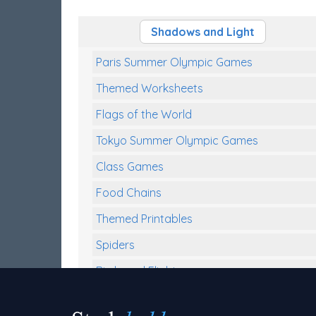
Shadows and Light
Paris Summer Olympic Games
Themed Worksheets
Flags of the World
Tokyo Summer Olympic Games
Class Games
Food Chains
Themed Printables
Spiders
Birds and Flight
Reptiles