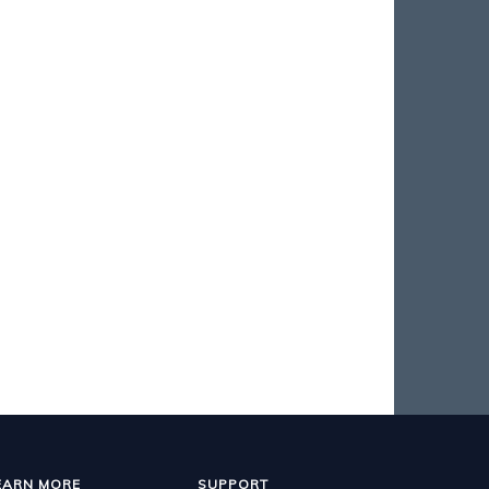
EARN MORE
SUPPORT