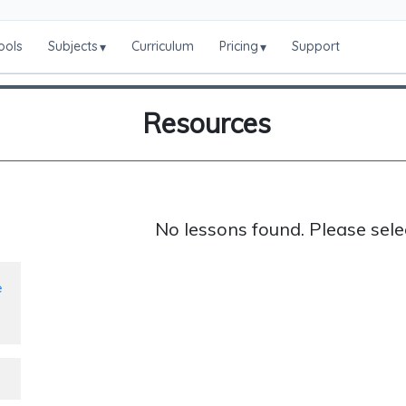
ools
Subjects
Curriculum
Pricing
Support
▾
▾
Resources
No lessons found. Please sele
e