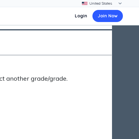
Login
Join Now
ct another grade/grade.