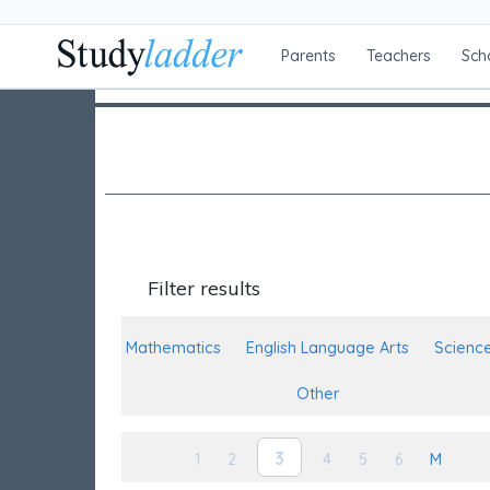
Parents
Teachers
Sch
Filter results
Mathematics
English Language Arts
Scienc
Other
3
1
2
4
5
6
M