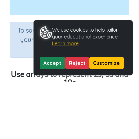
×
To save results or sets tasks for
We use cookies to help tailor
your educational experience.
your students you need to be
Learn more
logged in.
Join Now
Accept
Reject
Customize
Use arrays to represent 2s, 5s and
10s
Course
Grade
Section
Mathematics
Grade 2
Multiplication
Outcome
Use arrays to represent 2s, 5s and 10s
Activity Type
Activity ID
n.a.
41577