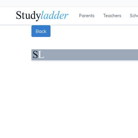
Parents
Teachers
Sch
Back