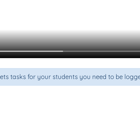
sets tasks for your students you need to be logge
Reading an analog clock - o'cloc
Section
Outcome
Ac
Time
Telling the time on an analog clock - o'clock