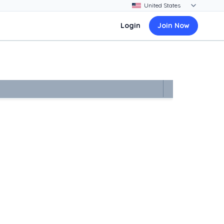
Login
Join Now