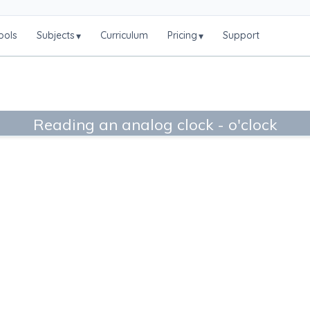
ools
Subjects
Curriculum
Pricing
Support
▾
▾