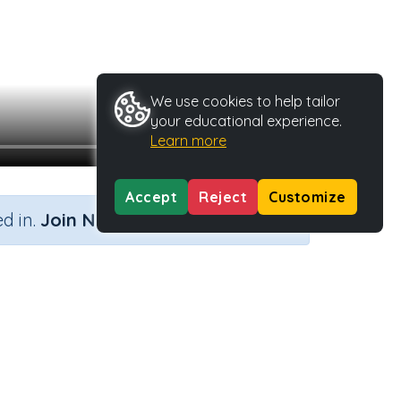
We use cookies to help tailor
your educational experience.
Learn more
Accept
Reject
Customize
×
d in.
Join Now
k
tivity Type
Activity ID
Video
3272