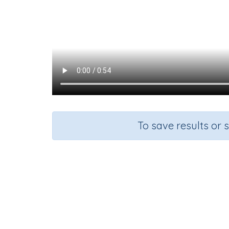
To save results or 
Course
Grade
Mathematics
Grade 1