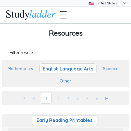
Resources
Filter results
English Language Arts
Mathematics
Science
Other
1
P
K
2
3
4
5
6
M
Early Reading Printables