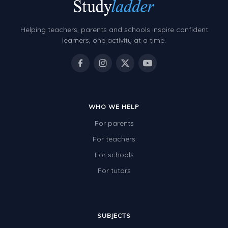
Grammar Worksheets
Early Reading Printables
Helping teachers, parents and schools inspire confident
Review/Exam Prep (English Language Arts)
learners, one activity at a time.
Language Development
Learning to Read
WHO WE HELP
For parents
For teachers
For schools
For tutors
SUBJECTS