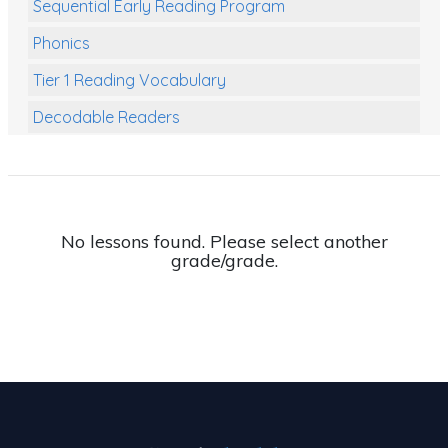
Sequential Early Reading Program
Phonics
Tier 1 Reading Vocabulary
Decodable Readers
Reading Comprehension
Poetry
Writing
No lessons found. Please select another
grade/grade.
Grammar
Spelling and Vocabulary
Handwriting
Handwriting Worksheets
Spelling Worksheets