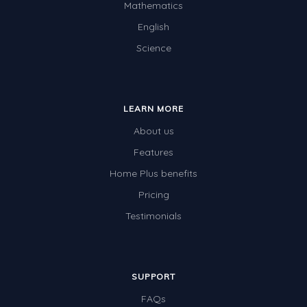
Mathematics
English
Science
LEARN MORE
About us
Features
Home Plus benefits
Pricing
Testimonials
SUPPORT
FAQs