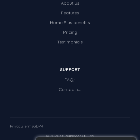
About us
Features
Home Plus benefits
Pricing
Testimonials
SUPPORT
FAQs
Contact us
Privacy
Terms
GDPR
© 2026 Studyladder Pty Ltd