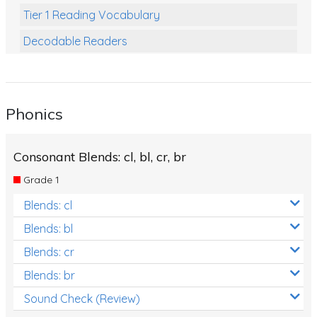
Tier 1 Reading Vocabulary
Decodable Readers
Reading Comprehension
Poetry
Phonics
Writing
Grammar
Consonant Blends: cl, bl, cr, br
Spelling and Vocabulary
Grade 1
Handwriting
Blends: cl
Handwriting Worksheets
Blends: bl
Spelling Worksheets
Blends: cr
Blends: br
Grammar Worksheets
Sound Check (Review)
Early Reading Printables