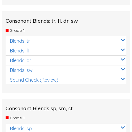
Review/Exam Prep (English Language Arts)
Language Development
Consonant Blends: tr, fl, dr, sw
Learning to Read
Grade 1
Blends: tr
Blends: fl
Blends: dr
Blends: sw
Sound Check (Review)
Consonant Blends sp, sm, st
Grade 1
Blends: sp