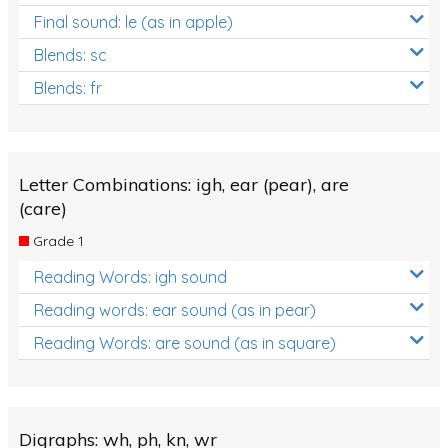
Final sound: le (as in apple)
Blends: sc
Blends: fr
Letter Combinations: igh, ear (pear), are
(care)
Grade 1
Reading Words: igh sound
Reading words: ear sound (as in pear)
Reading Words: are sound (as in square)
Digraphs: wh, ph, kn, wr