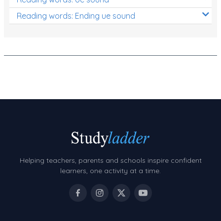
Reading words: Ending ue sound
Helping teachers, parents and schools inspire confident
learners, one activity at a time.