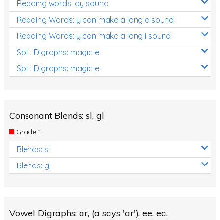
Reading words: ay sound
Reading Words: y can make a long e sound
Reading Words: y can make a long i sound
Split Digraphs: magic e
Split Digraphs: magic e
Consonant Blends: sl, gl
Grade 1
Blends: sl
Blends: gl
Vowel Digraphs: ar, (a says 'ar'), ee, ea,