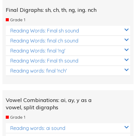
Final Digraphs: sh, ch, th, ng, ing. nch
Grade 1
Reading Words: Final sh sound
Reading Words: final ch sound
Reading Words: final 'ng'
Reading Words: Final th sound
Reading words: final 'nch'
Vowel Combinations: ai, ay, y as a
vowel, split digraphs
Grade 1
Reading words: ai sound