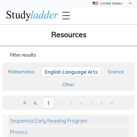
Resources
Filter results
English Language Arts
Mathematics
Science
Other
1
P
K
2
3
4
5
6
M
Sequential Early Reading Program
Phonics