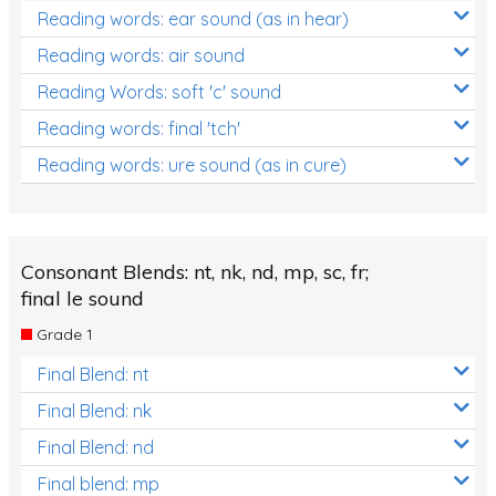
Reading words: ear sound (as in hear)
Reading words: air sound
Reading Words: soft 'c' sound
Reading words: final 'tch'
Reading words: ure sound (as in cure)
Consonant Blends: nt, nk, nd, mp, sc, fr;
final le sound
Grade 1
Final Blend: nt
Final Blend: nk
Final Blend: nd
Final blend: mp