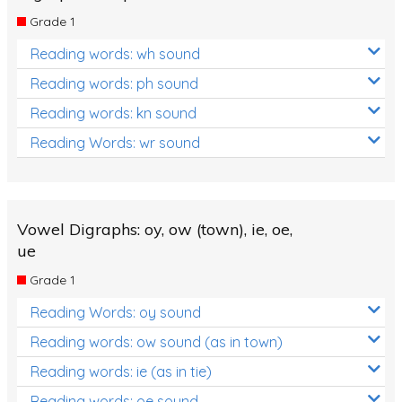
Grade 1
Reading words: wh sound
Reading words: ph sound
Reading words: kn sound
Reading Words: wr sound
Vowel Digraphs: oy, ow (town), ie, oe,
ue
Grade 1
Reading Words: oy sound
Reading words: ow sound (as in town)
Reading words: ie (as in tie)
Reading words: oe sound