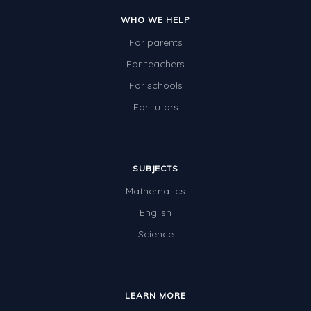
WHO WE HELP
For parents
For teachers
For schools
For tutors
SUBJECTS
Mathematics
English
Science
LEARN MORE