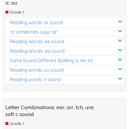
ir, ou
Grade 1
Reading words: ar sound
'a' sometimes says 'ar'
Reading Words: ee sound
Reading Words: ea sound
Same Sound Different Spelling: e, ee, ea
Reading words: ou sound
Reading words: ir sound
Letter Combinations: ear, air, tch, ure;
soft c sound
Grade 1