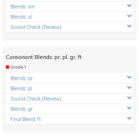
Blends: sm
Blends: st
Sound Check (Review)
Consonant Blends: pr, pl, gr, ft
Grade 1
Blends: pr
Blends: pl
Sound Check (Review)
Blends: gr
Final Blend: ft