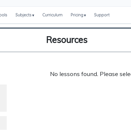
ools
Subjects
Curriculum
Pricing
Support
▾
▾
Resources
No lessons found. Please sele