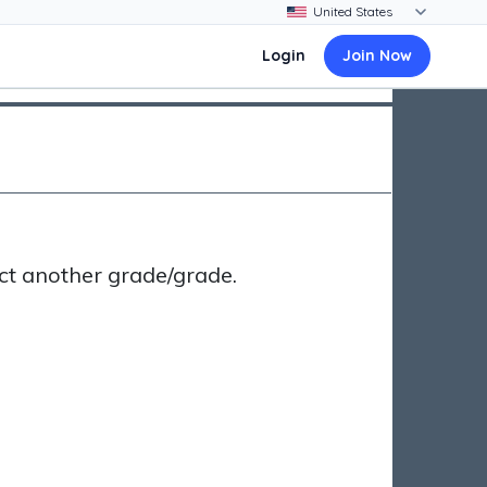
Login
Join Now
ct another grade/grade.