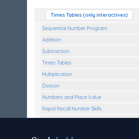
Times Tables (only interactives)
Sequential Number Program
Addition
Subtraction
Times Tables
Multiplication
Division
Numbers and Place Value
Rapid Recall Number Skills
Quick 10 - Mathematics
Review/Exam Prep (Math)