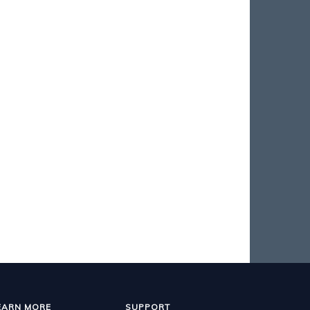
EARN MORE
SUPPORT