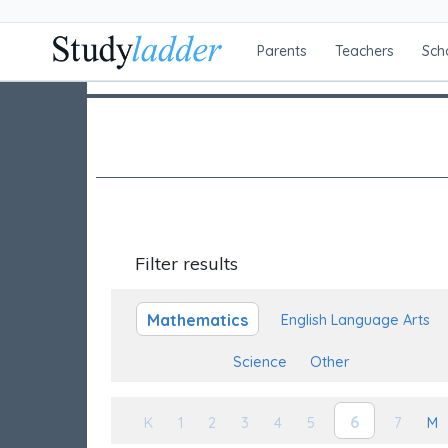
Parents
Teachers
Sch
Filter results
Mathematics
English Language Arts
Science
Other
6
K
1
2
3
4
5
7
M