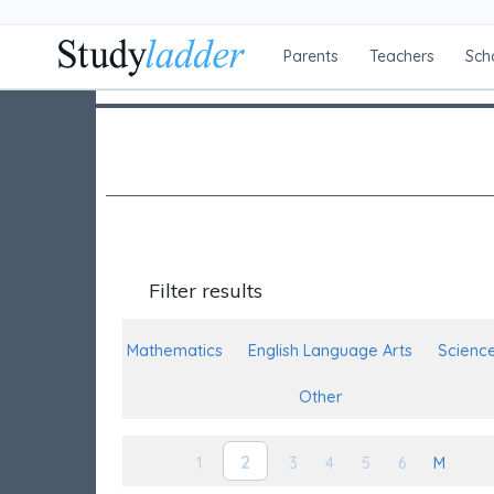
Parents
Teachers
Sch
Filter results
Mathematics
English Language Arts
Scienc
Other
2
1
3
4
5
6
M