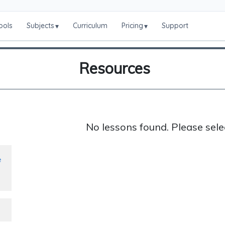
ools
Subjects
Curriculum
Pricing
Support
▾
▾
Resources
No lessons found. Please sele
e