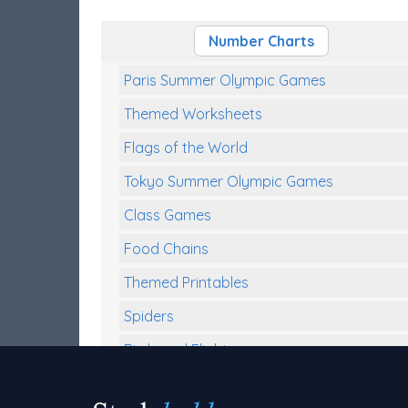
Number Charts
Paris Summer Olympic Games
Themed Worksheets
Flags of the World
Tokyo Summer Olympic Games
Class Games
Food Chains
Themed Printables
Spiders
Birds and Flight
Reptiles