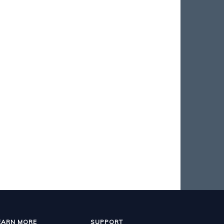
EARN MORE
SUPPORT