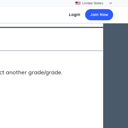
Login
Join Now
ct another grade/grade.