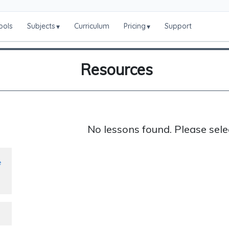
ools
Subjects
Curriculum
Pricing
Support
▾
▾
Resources
No lessons found. Please sele
e