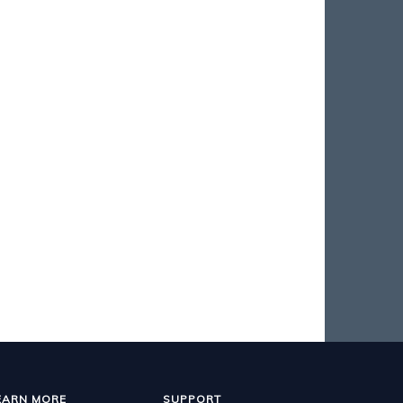
EARN MORE
SUPPORT