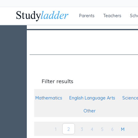
Parents
Teachers
Sch
Filter results
Mathematics
English Language Arts
Scienc
Other
2
1
3
4
5
6
M