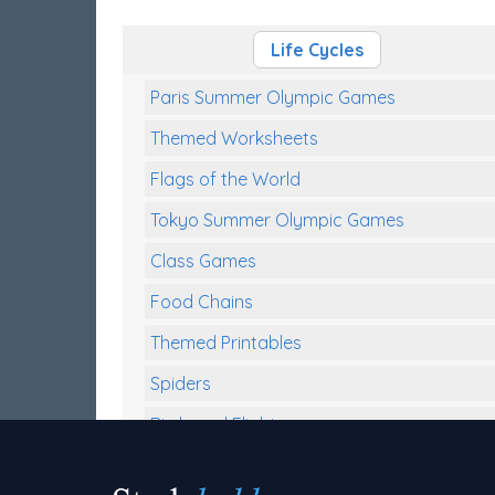
Life Cycles
Paris Summer Olympic Games
Themed Worksheets
Flags of the World
Tokyo Summer Olympic Games
Class Games
Food Chains
Themed Printables
Spiders
Birds and Flight
Reptiles