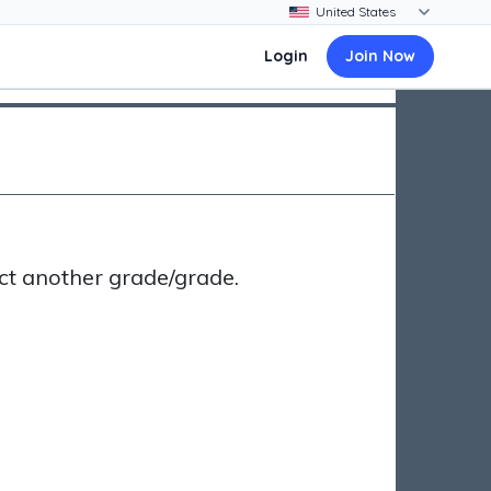
Login
Join Now
ct another grade/grade.