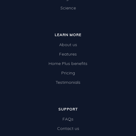
Science
Electricity
Whales
Shadows and Light
LEARN MORE
Products and Materials
About us
The Solar System
Features
Home Plus benefits
The Human Body
Pricing
Global Warming
Testimonials
Polar Bears
World Poetry Day
Elimination Of Racial Discrimination
SUPPORT
FAQs
Rio Olympics 2016: Classroom Activities
Contact us
Dinosaurs