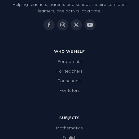
Helping teachers, parents and schools inspire confident
Number Charts
learners, one activity at a time.
Rocks, Erosion and Changing Landscapes
Fossil Fuels
Fossils
WHO WE HELP
Volcanoes
For parents
Extreme Weather Events
For teachers
Water
For schools
Simple Circuits
For tutors
Static Electricity
Sustainable Energy
SUBJECTS
Earthquakes and Tsunamis
Mathematics
Managing Waste Responsibly
English