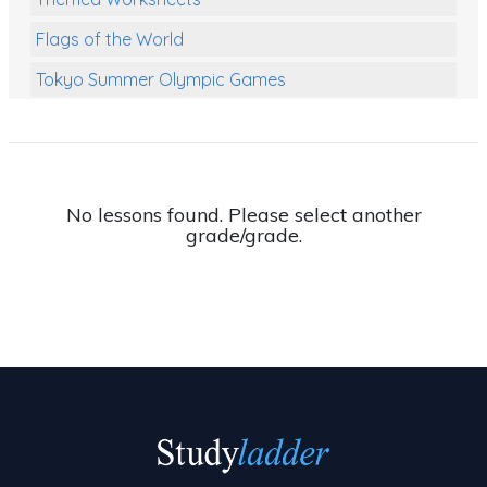
Flags of the World
Tokyo Summer Olympic Games
Class Games
Food Chains
Themed Printables
No lessons found. Please select another
grade/grade.
Spiders
Birds and Flight
Reptiles
Amphibians
Back To School Activities
Life Cycles
Australian Animals