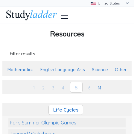
Resources
Filter results
Mathematics
English Language Arts
Science
Other
5
1
2
3
4
6
M
Life Cycles
Paris Summer Olympic Games
Themed Worksheets