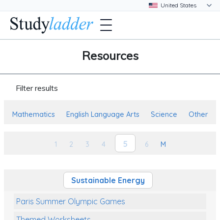
Resources
Filter results
Mathematics
English Language Arts
Science
Other
5
1
2
3
4
6
M
Sustainable Energy
Paris Summer Olympic Games
Themed Worksheets