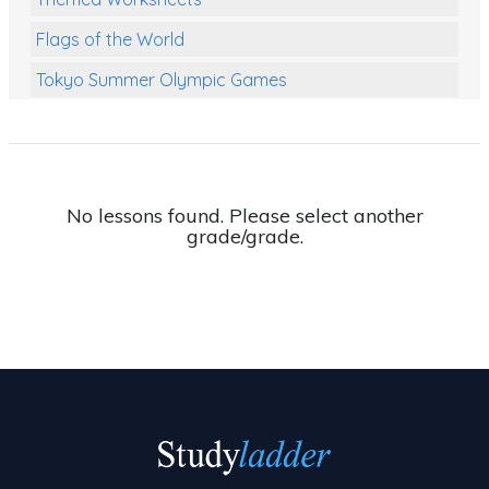
Flags of the World
Tokyo Summer Olympic Games
Class Games
Food Chains
Themed Printables
No lessons found. Please select another
grade/grade.
Spiders
Birds and Flight
Reptiles
Amphibians
Back To School Activities
Life Cycles
Australian Animals