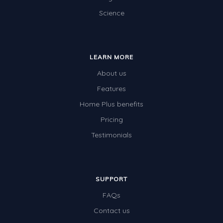
Science
Electricity
Whales
Shadows and Light
LEARN MORE
Products and Materials
About us
The Solar System
Features
Home Plus benefits
The Human Body
Pricing
Global Warming
Testimonials
Polar Bears
World Poetry Day
Elimination Of Racial Discrimination
SUPPORT
FAQs
Rio Olympics 2016: Classroom Activities
Contact us
Dinosaurs