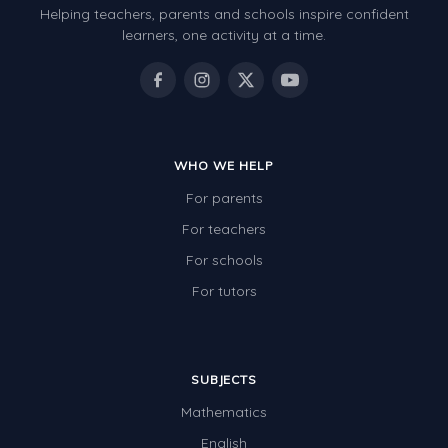
Helping teachers, parents and schools inspire confident
Number Charts
learners, one activity at a time.
Rocks, Erosion and Changing Landscapes
Fossil Fuels
Fossils
WHO WE HELP
Volcanoes
For parents
Extreme Weather Events
For teachers
Water
For schools
Simple Circuits
For tutors
Static Electricity
Sustainable Energy
SUBJECTS
Earthquakes and Tsunamis
Mathematics
Managing Waste Responsibly
English