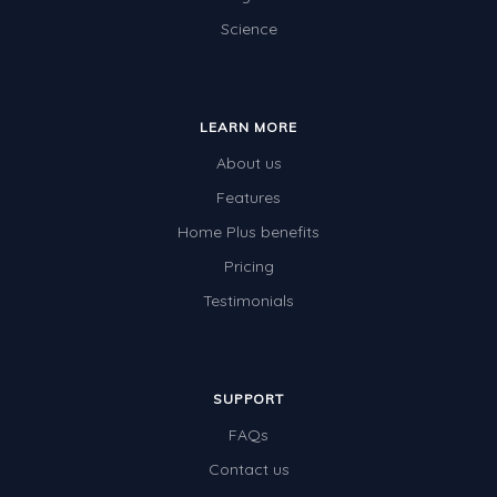
Science
Electricity
Whales
Shadows and Light
LEARN MORE
Products and Materials
About us
The Solar System
Features
Home Plus benefits
The Human Body
Pricing
Global Warming
Testimonials
Polar Bears
World Poetry Day
Elimination Of Racial Discrimination
SUPPORT
FAQs
Rio Olympics 2016: Classroom Activities
Contact us
Dinosaurs