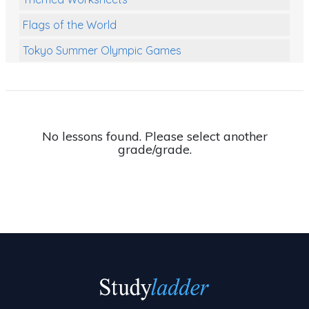
Flags of the World
Tokyo Summer Olympic Games
Class Games
Food Chains
Themed Printables
No lessons found. Please select another
grade/grade.
Spiders
Birds and Flight
Reptiles
Amphibians
Back To School Activities
Life Cycles
Australian Animals