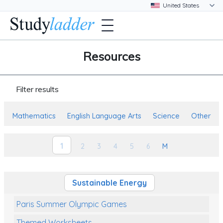
Resources
Filter results
Mathematics
English Language Arts
Science
Other
1
2
3
4
5
6
M
Sustainable Energy
Paris Summer Olympic Games
Themed Worksheets