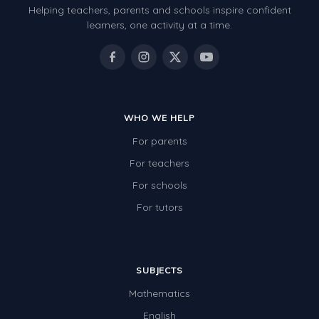
Helping teachers, parents and schools inspire confident
Number Charts
learners, one activity at a time.
Rocks, Erosion and Changing Landscapes
Fossil Fuels
Fossils
WHO WE HELP
Volcanoes
For parents
Extreme Weather Events
For teachers
Water
For schools
Simple Circuits
For tutors
Static Electricity
Sustainable Energy
SUBJECTS
Earthquakes and Tsunamis
Mathematics
Managing Waste Responsibly
English