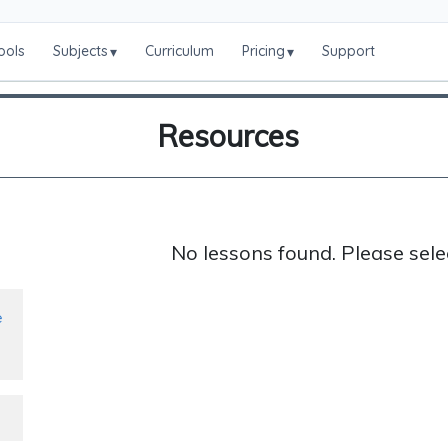
ools
Subjects
Curriculum
Pricing
Support
▾
▾
Resources
No lessons found. Please sele
e