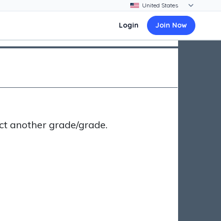
Login
Join Now
ct another grade/grade.