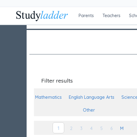
Parents
Teachers
Sch
Filter results
Mathematics
English Language Arts
Scienc
Other
1
2
3
4
5
6
M