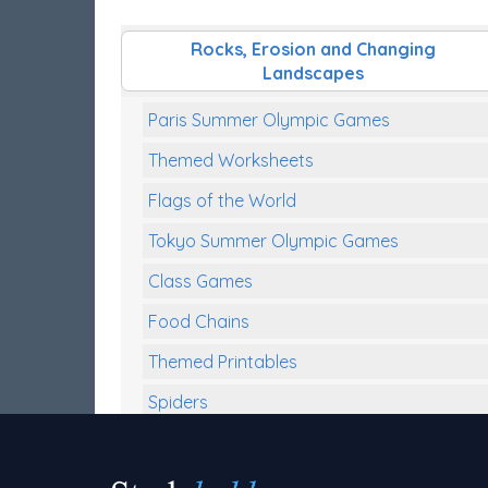
Rocks, Erosion and Changing
Landscapes
Paris Summer Olympic Games
Themed Worksheets
Flags of the World
Tokyo Summer Olympic Games
Class Games
Food Chains
Themed Printables
Spiders
Birds and Flight
Reptiles