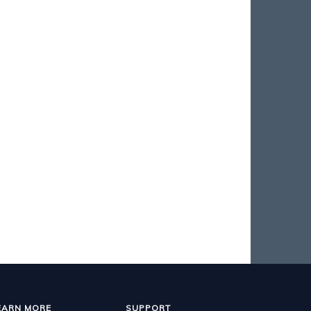
EARN MORE
SUPPORT