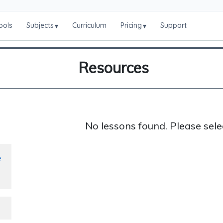
ools
Subjects
Curriculum
Pricing
Support
▾
▾
Resources
No lessons found. Please sele
e