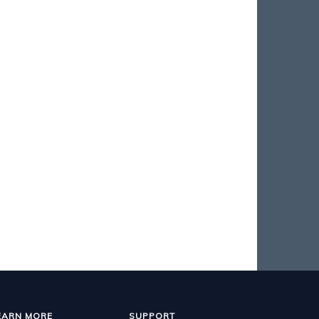
EARN MORE
SUPPORT