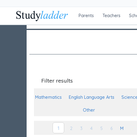
Parents
Teachers
Sch
Filter results
Mathematics
English Language Arts
Scienc
Other
1
2
3
4
5
6
M