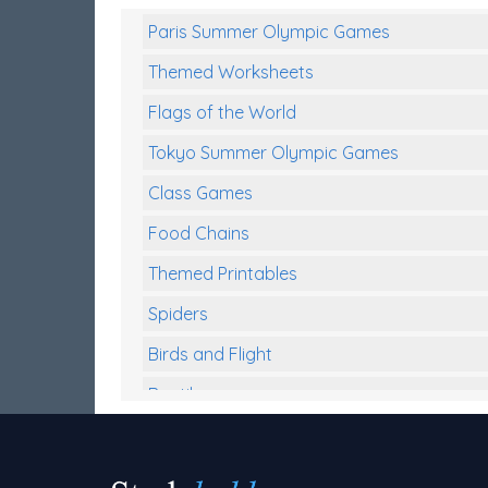
Paris Summer Olympic Games
Themed Worksheets
Flags of the World
Tokyo Summer Olympic Games
Class Games
Food Chains
Themed Printables
Spiders
Birds and Flight
Reptiles
Amphibians
Back To School Activities