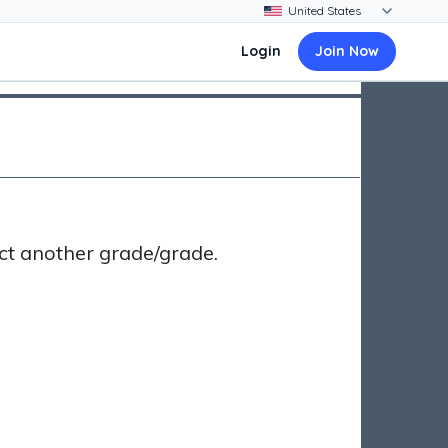
Login
Join Now
ct another grade/grade.