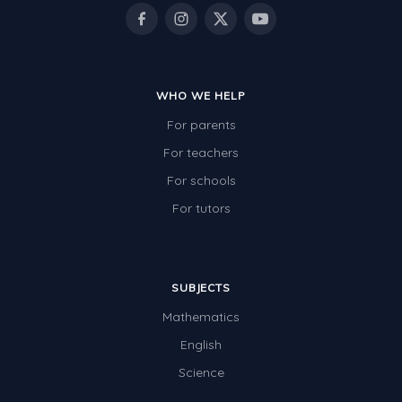
Rocks, Erosion and Changing Landscapes
Fossil Fuels
Fossils
WHO WE HELP
Volcanoes
For parents
Extreme Weather Events
For teachers
Water
For schools
Simple Circuits
For tutors
Static Electricity
Sustainable Energy
SUBJECTS
Earthquakes and Tsunamis
Mathematics
Managing Waste Responsibly
English
Science
Electricity