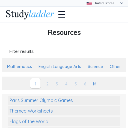
Resources
Filter results
Mathematics
English Language Arts
Science
Other
1
2
3
4
5
6
M
Paris Summer Olympic Games
Themed Worksheets
Flags of the World