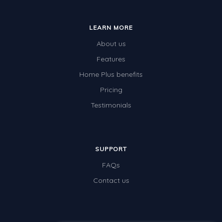
Whales
Shadows and Light
LEARN MORE
Products and Materials
About us
The Solar System
Features
Home Plus benefits
The Human Body
Pricing
Global Warming
Testimonials
Polar Bears
World Poetry Day
Elimination Of Racial Discrimination
SUPPORT
FAQs
Rio Olympics 2016: Classroom Activities
Contact us
Dinosaurs
Special events