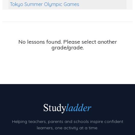
Tokyo Summer Olympic Games
Class Games
Food Chains
Themed Printables
No lessons found. Please select another
grade/grade.
Spiders
Birds and Flight
Reptiles
Amphibians
Back To School Activities
Life Cycles
Australian Animals
Helping teachers, parents and schools inspire confident
Number Charts
learners, one activity at a time.