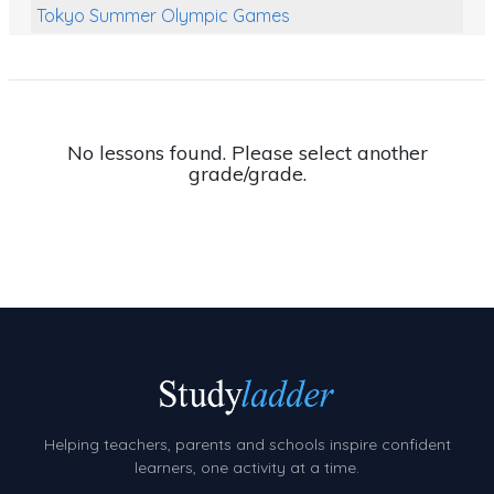
Tokyo Summer Olympic Games
Class Games
Food Chains
Themed Printables
No lessons found. Please select another
grade/grade.
Spiders
Birds and Flight
Reptiles
Amphibians
Back To School Activities
Life Cycles
Australian Animals
Helping teachers, parents and schools inspire confident
Number Charts
learners, one activity at a time.