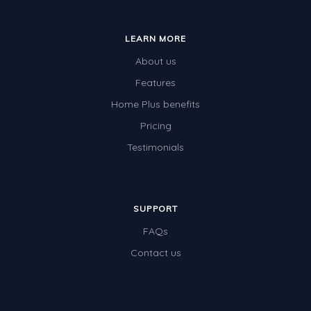
Whales
Shadows and Light
LEARN MORE
Products and Materials
About us
The Solar System
Features
Home Plus benefits
The Human Body
Pricing
Global Warming
Testimonials
Polar Bears
World Poetry Day
Elimination Of Racial Discrimination
SUPPORT
FAQs
Rio Olympics 2016: Classroom Activities
Contact us
Dinosaurs
Special events