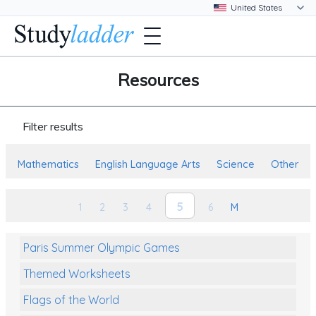
Resources
Filter results
Mathematics
English Language Arts
Science
Other
5
1
2
3
4
6
M
Paris Summer Olympic Games
Themed Worksheets
Flags of the World