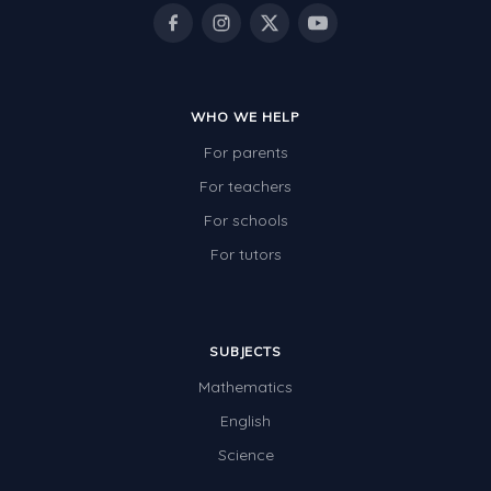
Rocks, Erosion and Changing Landscapes
Fossil Fuels
Fossils
WHO WE HELP
Volcanoes
For parents
Extreme Weather Events
For teachers
Water
For schools
Simple Circuits
For tutors
Static Electricity
Sustainable Energy
SUBJECTS
Earthquakes and Tsunamis
Mathematics
Managing Waste Responsibly
English
Science
Electricity