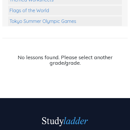
Flags of the World
Tokyo Summer Olympic Games
Class Games
Food Chains
Themed Printables
No lessons found. Please select another
grade/grade.
Spiders
Birds and Flight
Reptiles
Amphibians
Back To School Activities
Life Cycles
Australian Animals