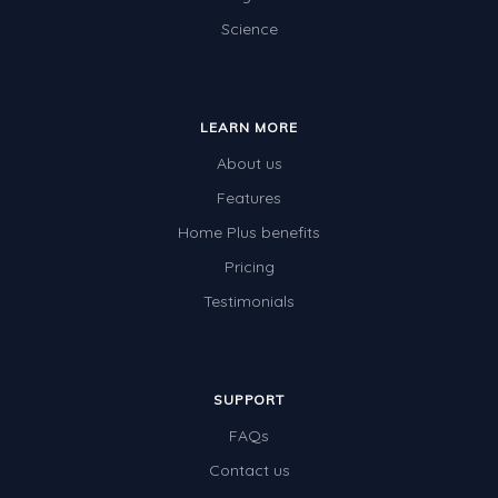
Science
Electricity
Whales
Shadows and Light
LEARN MORE
Products and Materials
About us
The Solar System
Features
Home Plus benefits
The Human Body
Pricing
Global Warming
Testimonials
Polar Bears
World Poetry Day
Elimination Of Racial Discrimination
SUPPORT
FAQs
Rio Olympics 2016: Classroom Activities
Contact us
Dinosaurs