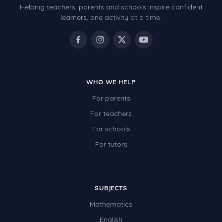
Helping teachers, parents and schools inspire confident
Number Charts
learners, one activity at a time.
Rocks, Erosion and Changing Landscapes
Fossil Fuels
Fossils
WHO WE HELP
Volcanoes
For parents
Extreme Weather Events
For teachers
Water
For schools
Simple Circuits
For tutors
Static Electricity
Sustainable Energy
SUBJECTS
Earthquakes and Tsunamis
Mathematics
Managing Waste Responsibly
English