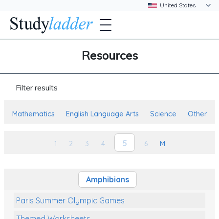
Resources
Filter results
Mathematics
English Language Arts
Science
Other
5
1
2
3
4
6
M
Amphibians
Paris Summer Olympic Games
Themed Worksheets