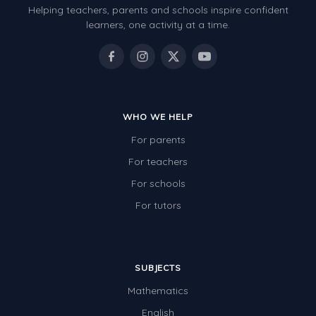
Helping teachers, parents and schools inspire confident
Number Charts
learners, one activity at a time.
Rocks, Erosion and Changing Landscapes
Fossil Fuels
Fossils
WHO WE HELP
Volcanoes
For parents
Extreme Weather Events
For teachers
Water
For schools
Simple Circuits
For tutors
Static Electricity
Sustainable Energy
SUBJECTS
Earthquakes and Tsunamis
Mathematics
Managing Waste Responsibly
English