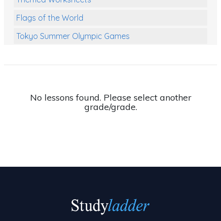
Flags of the World
Tokyo Summer Olympic Games
Class Games
Food Chains
Themed Printables
No lessons found. Please select another
grade/grade.
Spiders
Birds and Flight
Reptiles
Amphibians
Back To School Activities
Life Cycles
Australian Animals