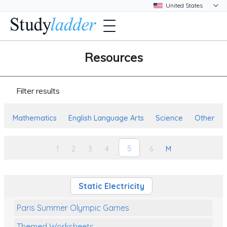
Resources
Filter results
Mathematics
English Language Arts
Science
Other
5
1
2
3
4
6
M
Static Electricity
Paris Summer Olympic Games
Themed Worksheets