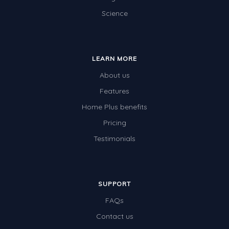
Science
Electricity
Whales
Shadows and Light
LEARN MORE
Products and Materials
About us
The Solar System
Features
Home Plus benefits
The Human Body
Pricing
Global Warming
Testimonials
Polar Bears
World Poetry Day
Elimination Of Racial Discrimination
SUPPORT
FAQs
Rio Olympics 2016: Classroom Activities
Contact us
Dinosaurs