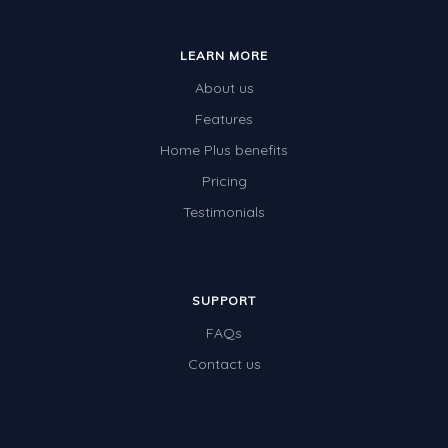
Whales
Shadows and Light
LEARN MORE
Products and Materials
About us
The Solar System
Features
Home Plus benefits
The Human Body
Pricing
Global Warming
Testimonials
Polar Bears
World Poetry Day
Elimination Of Racial Discrimination
SUPPORT
FAQs
Rio Olympics 2016: Classroom Activities
Contact us
Dinosaurs
Special events