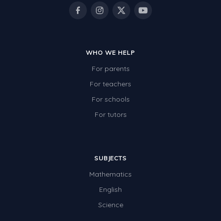
Rocks, Erosion and Changing Landscapes
Fossil Fuels
Fossils
WHO WE HELP
Volcanoes
For parents
Extreme Weather Events
For teachers
Water
For schools
Simple Circuits
For tutors
Static Electricity
Sustainable Energy
SUBJECTS
Earthquakes and Tsunamis
Mathematics
Managing Waste Responsibly
English
Science
Electricity