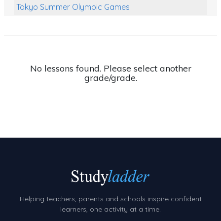
Tokyo Summer Olympic Games
Class Games
Food Chains
Themed Printables
No lessons found. Please select another
grade/grade.
Spiders
Birds and Flight
Reptiles
Amphibians
Back To School Activities
Life Cycles
Australian Animals
Helping teachers, parents and schools inspire confident
Number Charts
learners, one activity at a time.