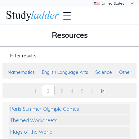
Resources
Filter results
Mathematics
English Language Arts
Science
Other
2
1
3
4
5
6
M
Paris Summer Olympic Games
Themed Worksheets
Flags of the World