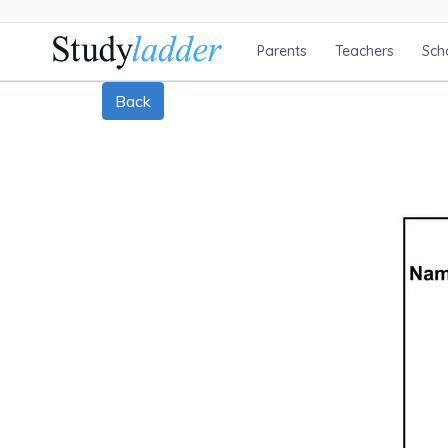
Parents
Teachers
Sch
Back