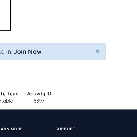
×
d in.
Join Now
ity Type
Activity ID
ntable
5397
EARN MORE
SUPPORT