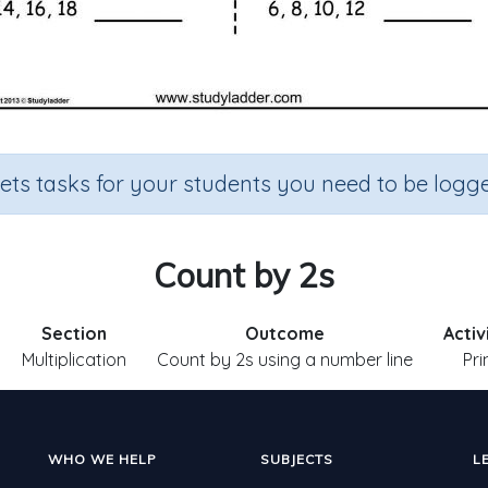
sets tasks for your students you need to be logge
Count by 2s
Section
Outcome
Activ
Multiplication
Count by 2s using a number line
Pri
WHO WE HELP
SUBJECTS
L