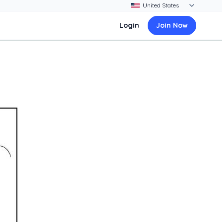
Login
Join Now