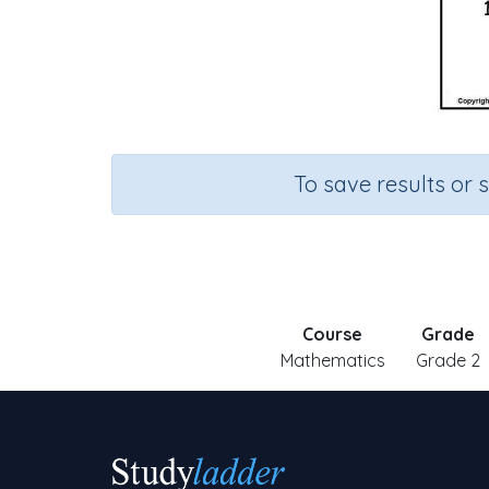
To save results or 
Course
Grade
Mathematics
Grade 2