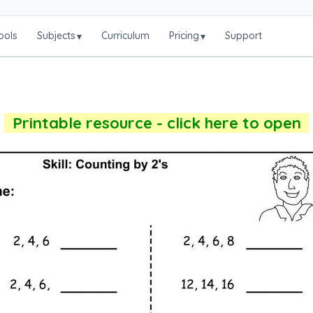
ools
Subjects
Curriculum
Pricing
Support
▾
▾
Printable resource - click here to open