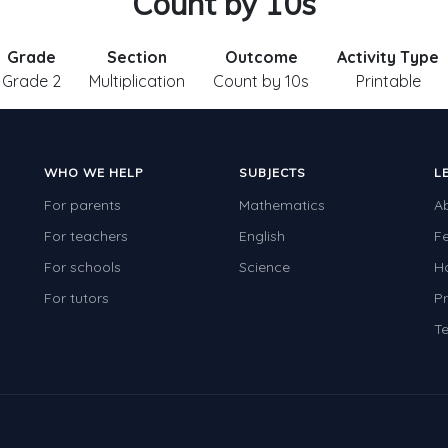
Count by 10s
Grade
Section
Outcome
Activity Type
Grade 2
Multiplication
Count by 10s
Printable
WHO WE HELP
SUBJECTS
L
For parents
Mathematics
A
For teachers
English
F
For schools
Science
H
For tutors
Pr
Te