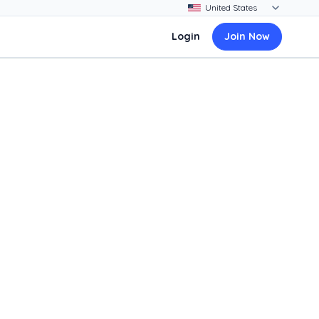
Login
Join Now