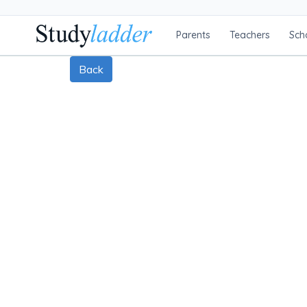
Parents
Teachers
Sch
Back