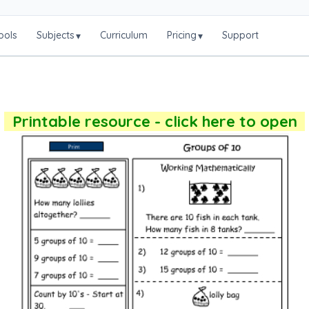
ools
Subjects
Curriculum
Pricing
Support
▾
▾
Printable resource - click here to open