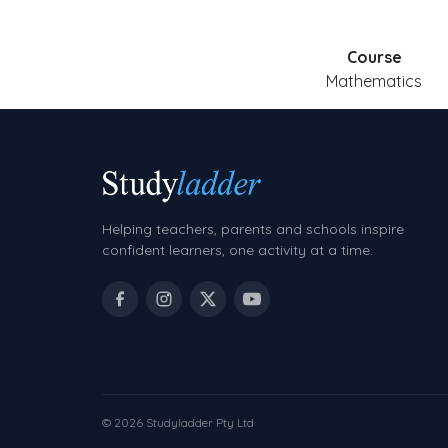
Course
Mathematics
Helping teachers, parents and schools inspire
confident learners, one activity at a time.
© 2026 Studyladder Pty Ltd