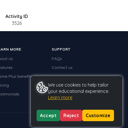
Activity ID
3526
EARN MORE
SUPPORT
bout us
FAQs
eatures
Contact us
ome Plus benefits
We use cookies to help tailor
icing
your educational experience.
stimonials
Learn more
Accept
Reject
Customize
Privacy
Terms
GDPR