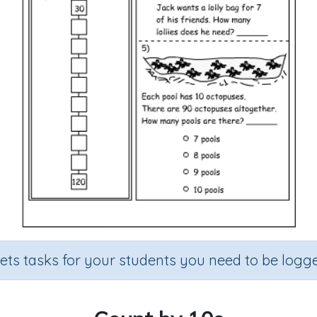
sets tasks for your students you need to be logge