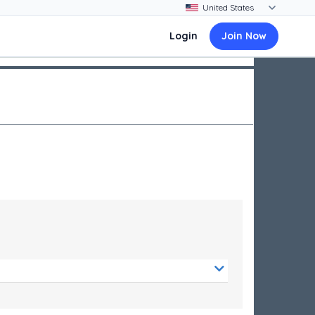
Login
Join Now