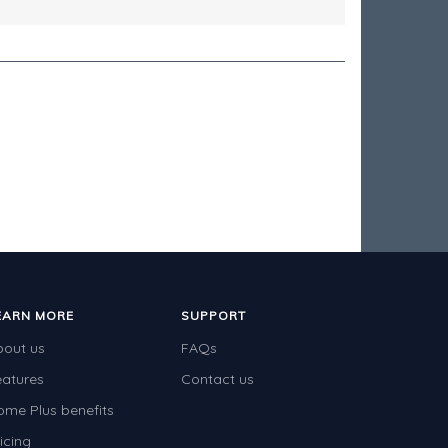
EARN MORE
SUPPORT
bout us
FAQs
eatures
Contact us
ome Plus benefits
icing