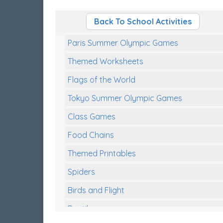
Back To School Activities
Paris Summer Olympic Games
Themed Worksheets
Flags of the World
Tokyo Summer Olympic Games
Class Games
Food Chains
Themed Printables
Spiders
Birds and Flight
Reptiles