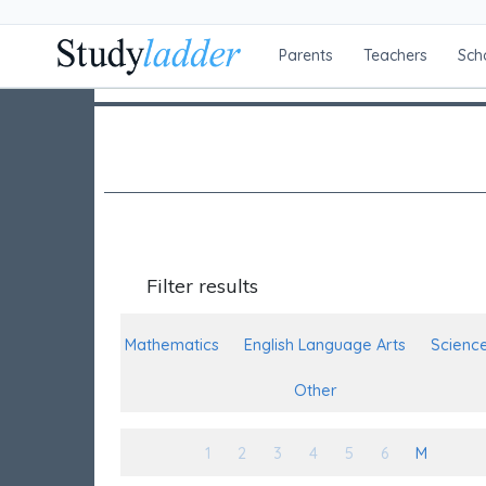
Parents
Teachers
Sch
Filter results
Mathematics
English Language Arts
Scienc
Other
1
2
3
4
5
6
M