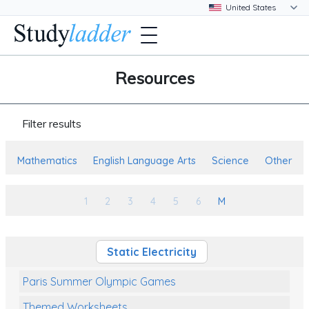
Resources
Filter results
Mathematics
English Language Arts
Science
Other
1
2
3
4
5
6
M
Static Electricity
Paris Summer Olympic Games
Themed Worksheets