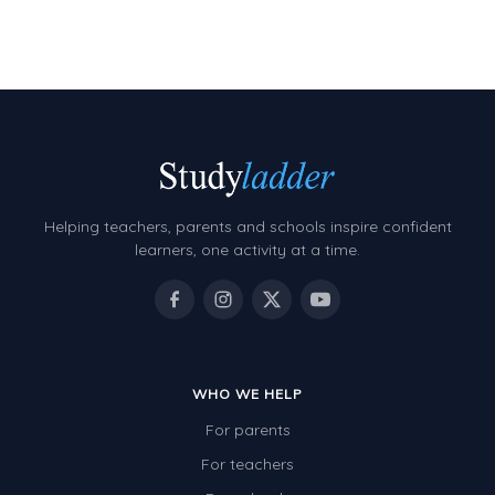
Number Charts
Rocks, Erosion and Changing Landscapes
Fossil Fuels
Fossils
Volcanoes
Helping teachers, parents and schools inspire confident
Extreme Weather Events
learners, one activity at a time.
Water
Simple Circuits
Static Electricity
WHO WE HELP
Sustainable Energy
For parents
Earthquakes and Tsunamis
For teachers
Managing Waste Responsibly