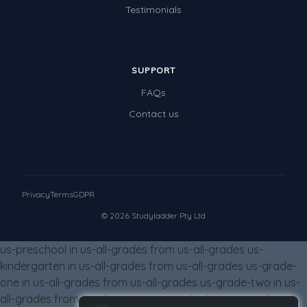
Testimonials
Special events
SUPPORT
FAQs
Contact us
Privacy
Terms
GDPR
© 2026 Studyladder Pty Ltd
us-preschool in us-all-grades from us-all-grades us-
kindergarten in us-all-grades from us-all-grades us-grade-
one in us-all-grades from us-all-grades us-grade-two in us-
all-grades from us-all-grades us-grade-three in us-all-