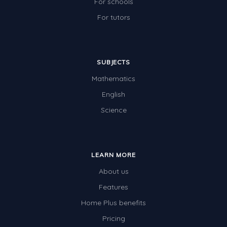
For schools
Electricity
For tutors
Whales
Shadows and Light
SUBJECTS
Products and Materials
Mathematics
The Solar System
English
The Human Body
Science
Global Warming
Polar Bears
LEARN MORE
World Poetry Day
About us
Elimination Of Racial Discrimination
Features
Rio Olympics 2016: Classroom Activities
Home Plus benefits
Pricing
Dinosaurs