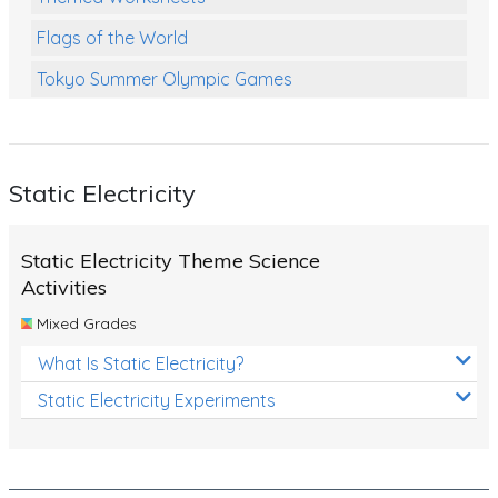
Flags of the World
Tokyo Summer Olympic Games
Class Games
Food Chains
Static Electricity
Themed Printables
Spiders
Static Electricity Theme Science
Birds and Flight
Activities
Mixed Grades
Reptiles
What Is Static Electricity?
Amphibians
Static Electricity Experiments
Back To School Activities
Life Cycles
Australian Animals