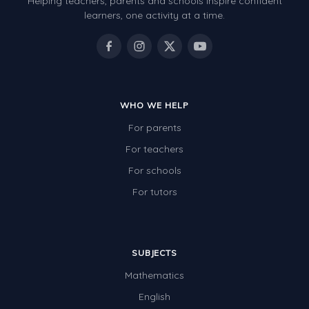
Helping teachers, parents and schools inspire confident
learners, one activity at a time.
Electricity
Whales
Shadows and Light
Products and Materials
WHO WE HELP
The Solar System
For parents
The Human Body
For teachers
Global Warming
For schools
For tutors
Polar Bears
World Poetry Day
Elimination Of Racial Discrimination
SUBJECTS
Rio Olympics 2016: Classroom Activities
Mathematics
English
Dinosaurs