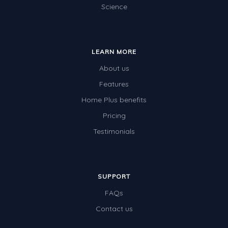
Science
Special events
LEARN MORE
About us
Features
Home Plus benefits
Pricing
Testimonials
SUPPORT
FAQs
Contact us