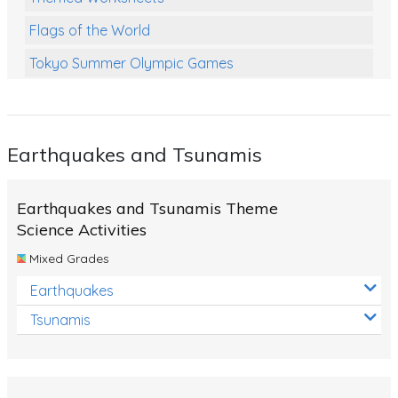
Flags of the World
Tokyo Summer Olympic Games
Class Games
Food Chains
Earthquakes and Tsunamis
Themed Printables
Spiders
Earthquakes and Tsunamis Theme
Birds and Flight
Science Activities
Mixed Grades
Reptiles
Earthquakes
Amphibians
Tsunamis
Back To School Activities
Life Cycles
Australian Animals