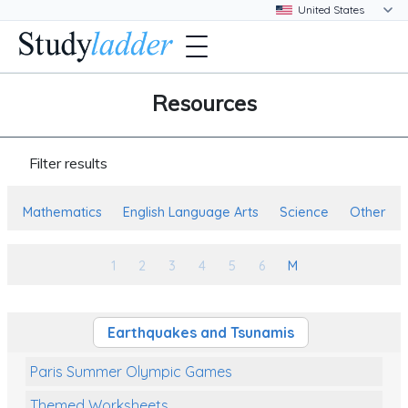
Resources
Filter results
Mathematics
English Language Arts
Science
Other
1
2
3
4
5
6
M
Earthquakes and Tsunamis
Paris Summer Olympic Games
Themed Worksheets