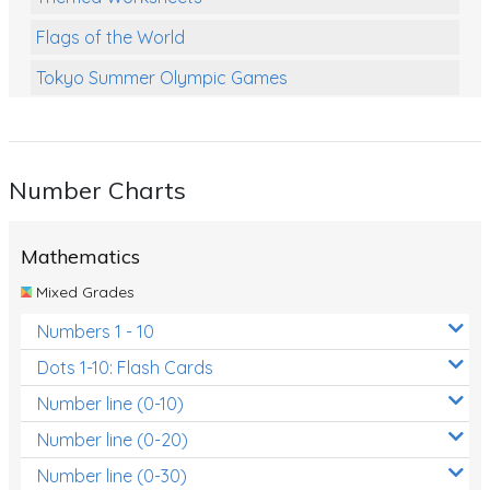
Flags of the World
Tokyo Summer Olympic Games
Class Games
Food Chains
Number Charts
Themed Printables
Spiders
Mathematics
Birds and Flight
Mixed Grades
Reptiles
Numbers 1 - 10
Amphibians
Dots 1-10: Flash Cards
Back To School Activities
Number line (0-10)
Number line (0-20)
Life Cycles
Number line (0-30)
Australian Animals