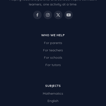
learners, one activity at a time.
Electricity
Whales
Shadows and Light
Products and Materials
WHO WE HELP
The Solar System
For parents
The Human Body
For teachers
For schools
Global Warming
For tutors
Polar Bears
World Poetry Day
Elimination Of Racial Discrimination
SUBJECTS
Rio Olympics 2016: Classroom Activities
Mathematics
English
Dinosaurs