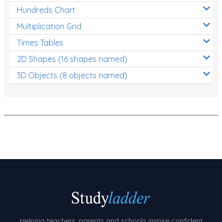
Hundreds Chart
Number Charts
Multiplication Grid
Rocks, Erosion and Changing Landscapes
Times Tables
Fossil Fuels
2D Shapes (16 shapes named)
Fossils
3D Objects (8 objects named)
Volcanoes
Extreme Weather Events
Water
Simple Circuits
Static Electricity
Sustainable Energy
Earthquakes and Tsunamis
Managing Waste Responsibly
Helping teachers, parents and schools inspire confident