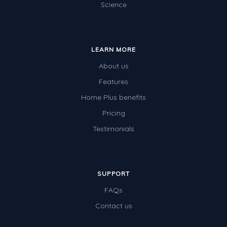
Science
Special events
LEARN MORE
About us
Features
Home Plus benefits
Pricing
Testimonials
SUPPORT
FAQs
Contact us