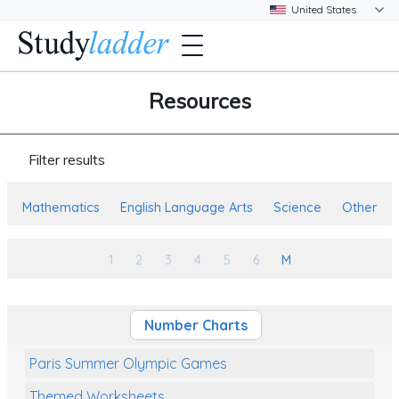
Resources
Filter results
Mathematics
English Language Arts
Science
Other
1
2
3
4
5
6
M
Number Charts
Paris Summer Olympic Games
Themed Worksheets