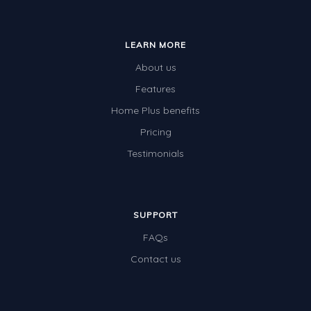
Special events
LEARN MORE
About us
Features
Home Plus benefits
Pricing
Testimonials
SUPPORT
FAQs
Contact us