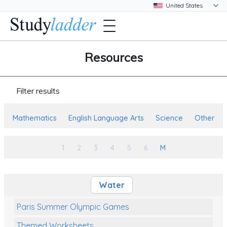
Resources
Filter results
Mathematics
English Language Arts
Science
Other
1
2
3
4
5
6
M
Water
Paris Summer Olympic Games
Themed Worksheets