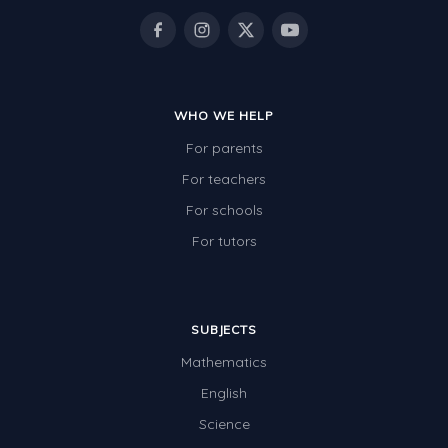
Electricity
Whales
Shadows and Light
WHO WE HELP
Products and Materials
For parents
The Solar System
For teachers
The Human Body
For schools
For tutors
Global Warming
Polar Bears
World Poetry Day
SUBJECTS
Elimination Of Racial Discrimination
Mathematics
English
Rio Olympics 2016: Classroom Activities
Science
Dinosaurs