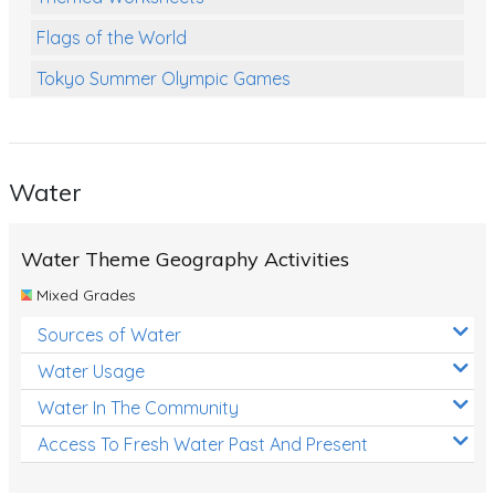
Flags of the World
Tokyo Summer Olympic Games
Class Games
Food Chains
Water
Themed Printables
Spiders
Water Theme Geography Activities
Birds and Flight
Mixed Grades
Reptiles
Sources of Water
Amphibians
Water Usage
Back To School Activities
Water In The Community
Access To Fresh Water Past And Present
Life Cycles
Australian Animals