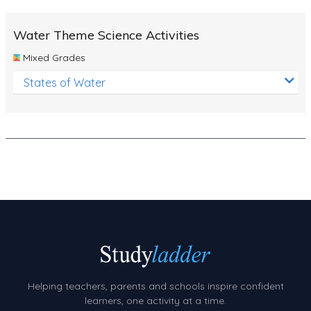
Number Charts
Water Theme Science Activities
Rocks, Erosion and Changing Landscapes
Mixed Grades
Fossil Fuels
States of Water
Fossils
Volcanoes
Extreme Weather Events
Water
Simple Circuits
Static Electricity
Sustainable Energy
Earthquakes and Tsunamis
Helping teachers, parents and schools inspire confident
learners, one activity at a time.
Managing Waste Responsibly